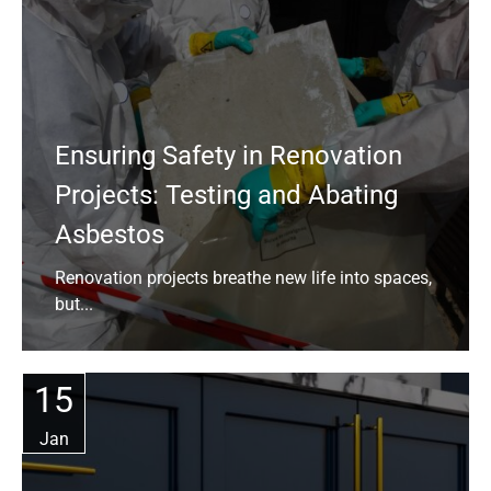
Ensuring Safety in Renovation
Projects: Testing and Abating
Asbestos
Renovation projects breathe new life into spaces,
but...
15
Jan