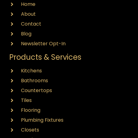
Home
About
Contact
Blog
Newsletter Opt-In
Products & Services
Kitchens
Bathrooms
Countertops
Tiles
Flooring
Plumbing Fixtures
Closets