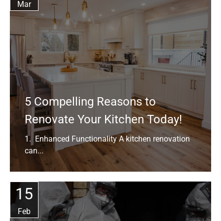
Mar
5 Compelling Reasons to
Renovate Your Kitchen Today!
1. Enhanced Functionality A kitchen renovation
can...
15
Feb