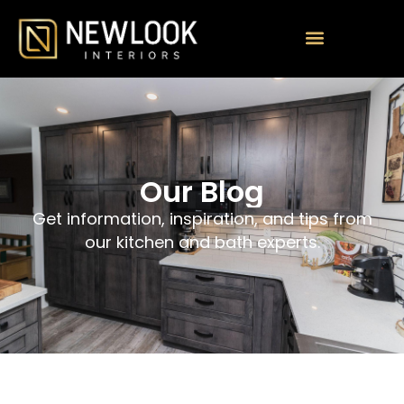
Our Blog
Get information, inspiration, and tips from
our kitchen and bath experts.