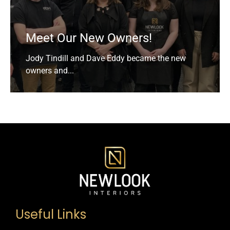
Meet Our New Owners!
Jody Tindill and Dave Eddy became the new
owners and...
Useful Links