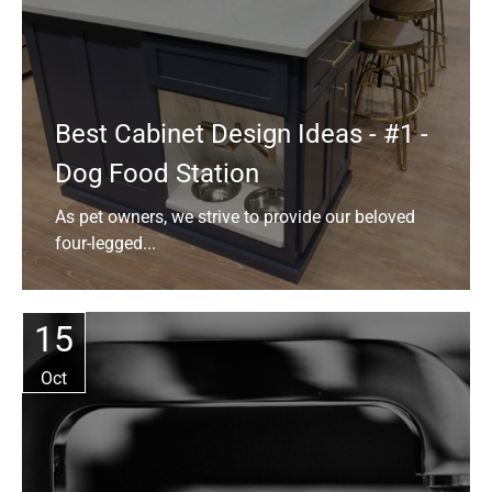
Best Cabinet Design Ideas - #1 -
Dog Food Station
As pet owners, we strive to provide our beloved
four-legged...
15
Oct