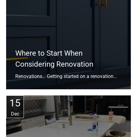
Where to Start When
Considering Renovation
Renovations… Getting started on a renovation...
15
Dec