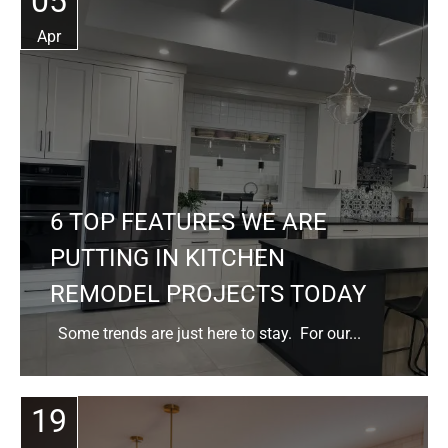
05
Apr
6 TOP FEATURES WE ARE
PUTTING IN KITCHEN
REMODEL PROJECTS TODAY
Some trends are just here to stay. For our...
19