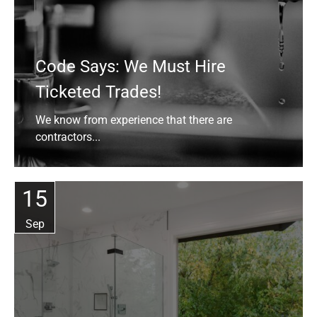
Code Says: We Must Hire
Ticketed Trades!
We know from experience that there are
contractors...
15
Sep