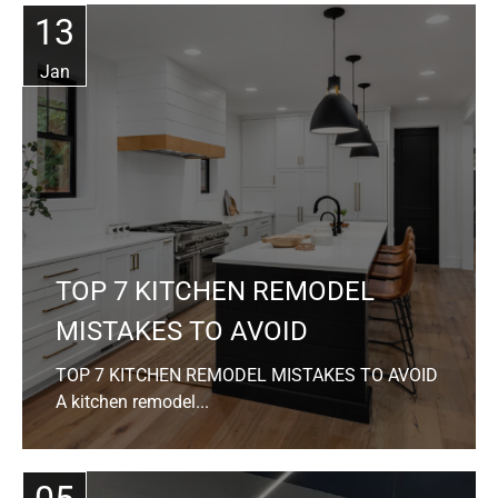
13
Jan
TOP 7 KITCHEN REMODEL
MISTAKES TO AVOID
TOP 7 KITCHEN REMODEL MISTAKES TO AVOID
A kitchen remodel...