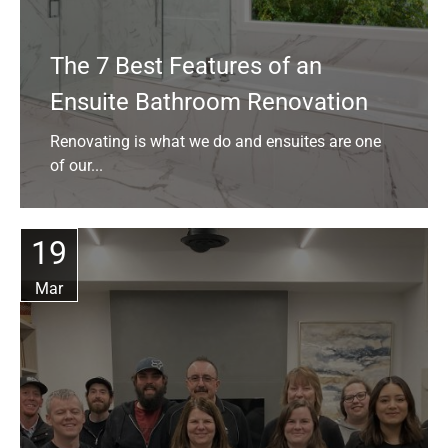
The 7 Best Features of an
Ensuite Bathroom Renovation
Renovating is what we do and ensuites are one
of our...
19
Mar