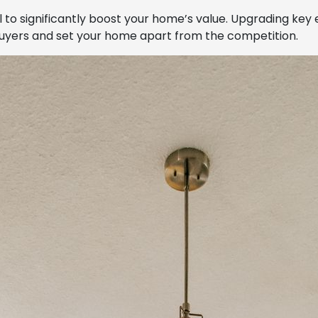
 to significantly boost your home’s value. Upgrading key
 buyers and set your home apart from the competition.