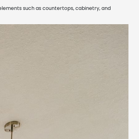
 elements such as countertops, cabinetry, and