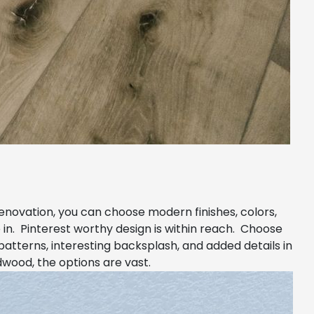
renovation, you can choose modern finishes, colors,
 in. Pinterest worthy design is within reach. Choose
patterns, interesting backsplash, and added details in
dwood, the options are vast.