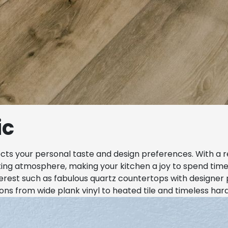
ic
ects your personal taste and design preferences. With a 
iting atmosphere, making your kitchen a joy to spend time
nterest such as fabulous quartz countertops with designer 
ions from wide plank vinyl to heated tile and timeless har