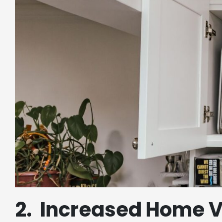
2. Increased Home 