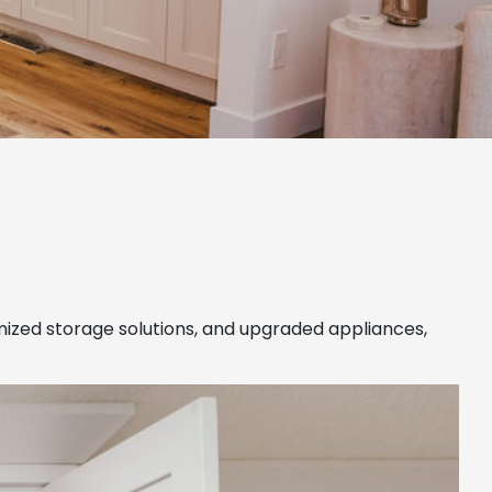
imized storage solutions, and upgraded appliances,