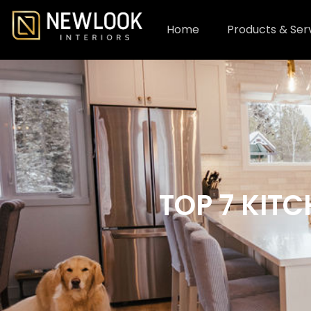
Home
Products & Ser
TOP 7 KIT