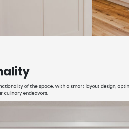
ality
nctionality of the space. With a smart layout design, opt
ur culinary endeavors.