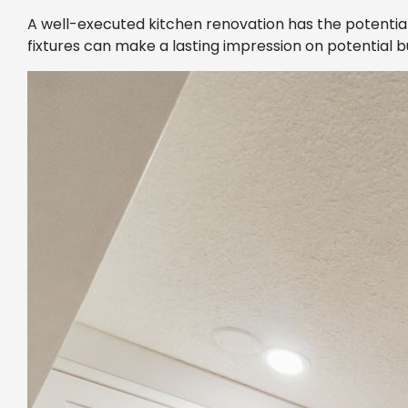
A well-executed kitchen renovation has the potential
fixtures can make a lasting impression on potential