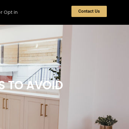
Contact Us
r Opt in
S TO AVOID