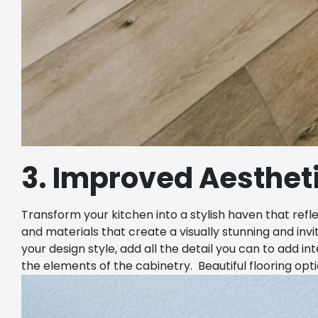
3. Improved Aesthet
Transform your kitchen into a stylish haven that refl
and materials that create a visually stunning and inv
your design style, add all the detail you can to add i
the elements of the cabinetry. Beautiful flooring opt