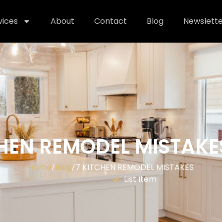
vices
About
Contact
Blog
Newslette
CHEN REMODEL MISTAKE
Home
Blog
7 KITCHEN REMODEL MISTAKES
/
/
List Item