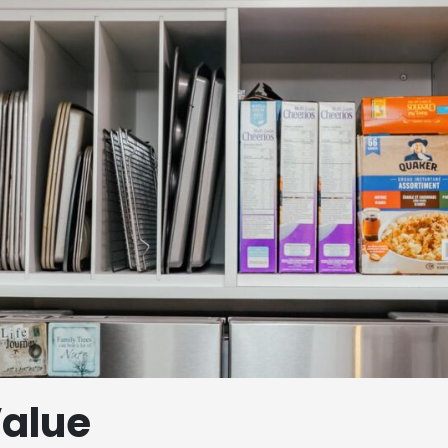
Value