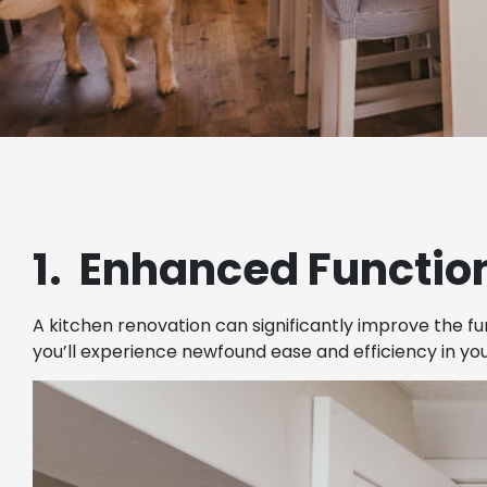
1. Enhanced Function
A kitchen renovation can significantly improve the fu
you’ll experience newfound ease and efficiency in yo