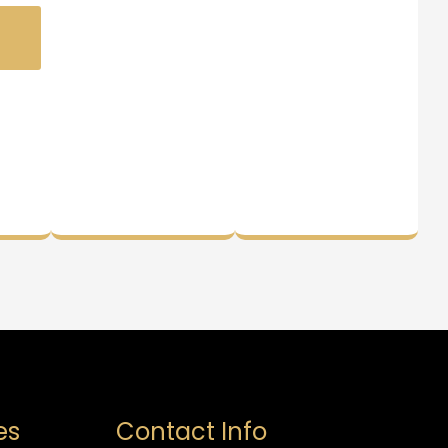
es
Contact Info