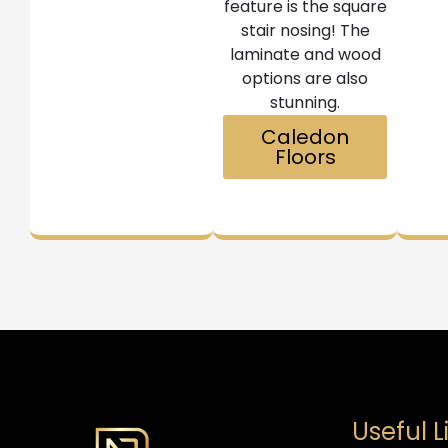
feature is the square
stair nosing! The
laminate and wood
options are also
stunning.
Caledon
Floors
Useful L