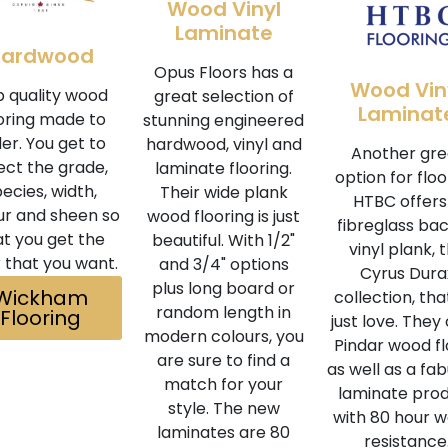
Wood Vinyl
Laminate
Hardwood
Opus Floors has a
Wood Vin
 quality wood
great selection of
Laminat
oring made to
stunning engineered
er. You get to
hardwood, vinyl and
Another gre
ect the grade,
laminate flooring.
option for floo
ecies, width,
Their wide plank
HTBC offers
ur and sheen so
wood flooring is just
fibreglass ba
at you get the
beautiful. With 1/2"
vinyl plank, 
r that you want.
and 3/4" options
Cyrus Dura
plus long board or
Wickham
collection, th
random length in
Flooring
just love. They 
modern colours, you
Pindar wood fl
are sure to find a
as well as a fa
match for your
laminate pro
style. The new
with 80 hour 
laminates are 80
resistance