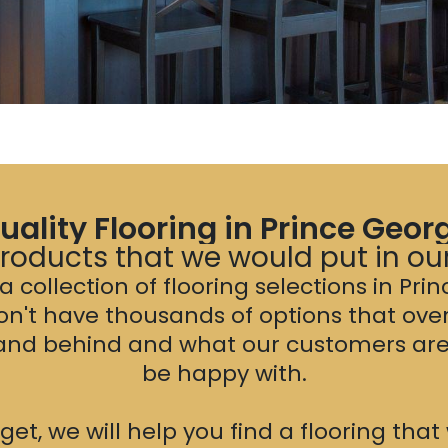
uality Flooring in Prince Geor
oducts that we would put in o
 collection of flooring selections in Pri
on't have thousands of options that ove
tand behind and what our customers are 
be happy with.
t, we will help you find a flooring tha