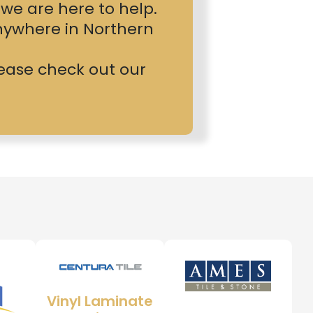
, we are here to help.
nywhere in Northern
please check out our
Vinyl Laminate