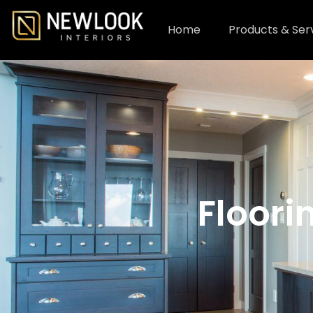
Home
Products & Ser
Floori