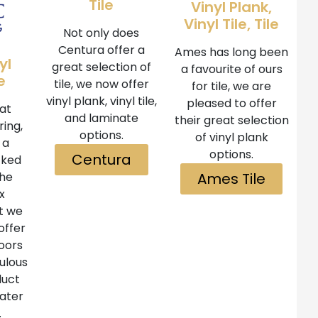
Tile
Vinyl Plank,
Vinyl Tile, Tile
Not only does
Centura offer a
Ames has long been
yl
great selection of
a favourite of ours
e
tile, we now offer
for tile, we are
vinyl plank, vinyl tile,
pleased to offer
at
and laminate
their great selection
ring,
options.
of vinyl plank
 a
options.
Centura
cked
the
Ames Tile
x
at we
offer
oors
bulous
duct
water
.