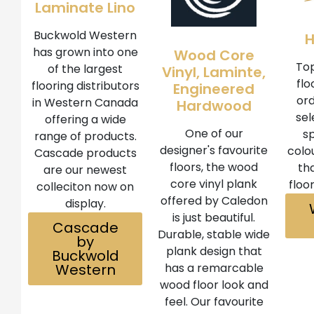
Laminate Lino
Buckwold Western
has grown into one
Wood Core
Top
of the largest
Vinyl, Laminte,
flo
flooring distributors
Engineered
ord
in Western Canada
Hardwood
sel
offering a wide
One of our
sp
range of products.
designer's favourite
colo
Cascade products
floors, the wood
th
are our newest
core vinyl plank
floo
colleciton now on
offered by Caledon
display.
is just beautiful.
Cascade
Durable, stable wide
by
plank design that
Buckwold
Western
has a remarcable
wood floor look and
feel. Our favourite