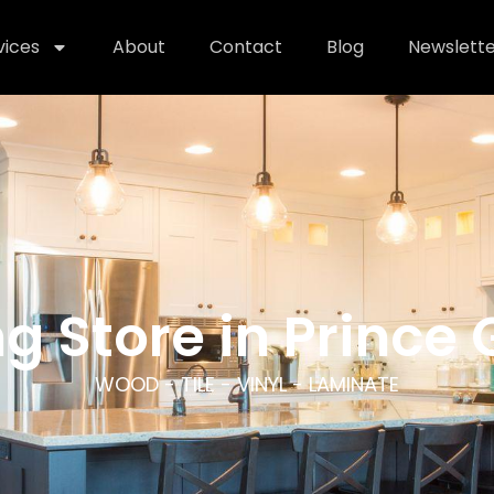
vices
About
Contact
Blog
Newslette
ng Store in Prince
WOOD - TILE - VINYL - LAMINATE