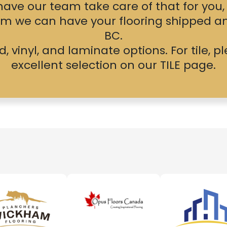
r have our team take care of that for you
lem we can have your flooring shipped a
BC.
 vinyl, and laminate options. For tile, 
excellent selection on our
TILE
page.