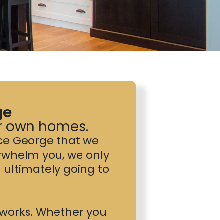
ge
ur own homes.
nce George that we
rwhelm you, we only
ultimately going to
t works. Whether you