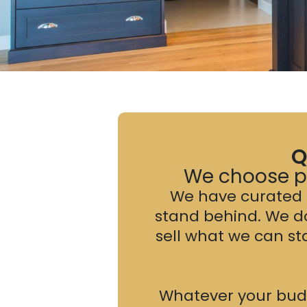
Q
We choose pr
We have curated a
stand behind. We d
sell what we can s
Whatever your budge