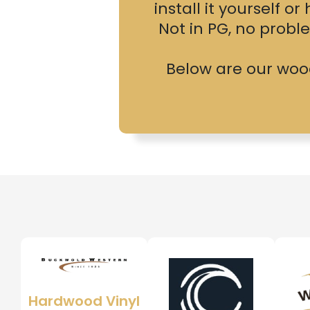
install it yourself o
Not in PG, no prob
Below are our wood,
Hardwood Vinyl