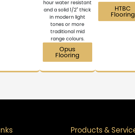
hour water resistant
HTBC
and a solid 1/2" thick
Flooring
in modern light
tones or more
traditional mid
range colours.
Opus
Flooring
inks
Products & Servic