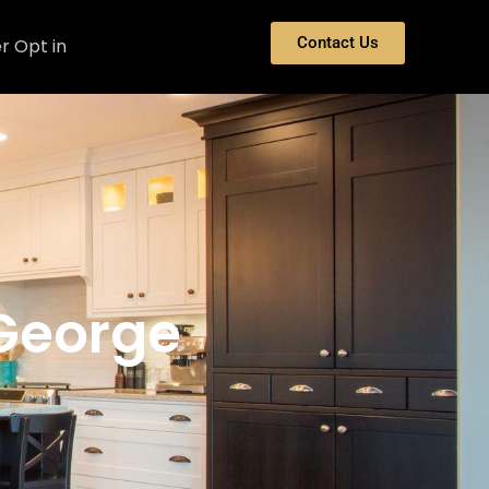
Contact Us
r Opt in
 George