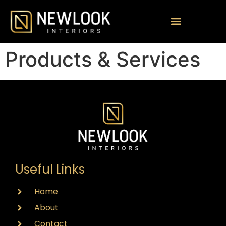
Products & Services
Useful Links
Home
About
Contact