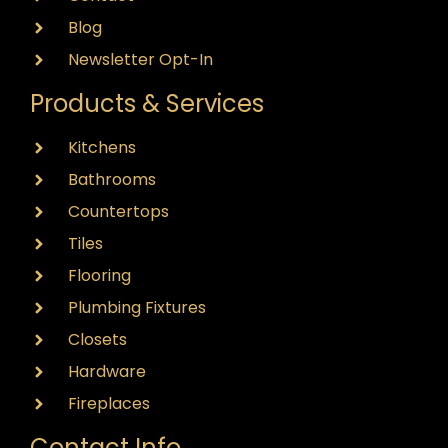
Blog
Newsletter Opt-In
Products & Services
Kitchens
Bathrooms
Countertops
Tiles
Flooring
Plumbing Fixtures
Closets
Hardware
Fireplaces
Contact Info